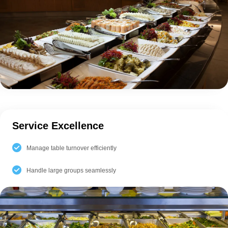
Service Excellence
Manage table turnover efficiently
Handle large groups seamlessly