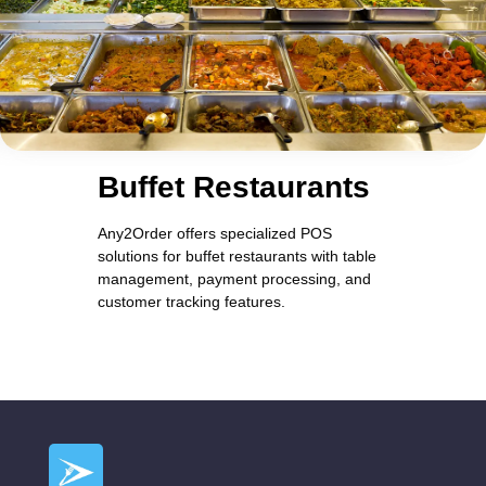
Buffet Restaurants
Any2Order offers specialized POS
solutions for buffet restaurants with table
management, payment processing, and
customer tracking features.