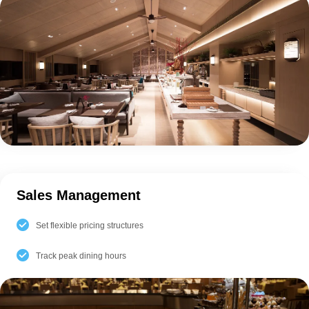
Sales Management
Set flexible pricing structures
Track peak dining hours