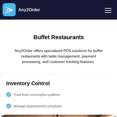
Any2Order
Buffet Restaurants
Any2Order offers specialized POS solutions for buffet
restaurants with table management, payment
processing, and customer tracking features.
Inventory Control
Track food consumption patterns
Manage replenishment schedules