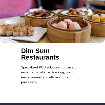
Dim Sum
Restaurants
Specialized POS solutions for dim sum
restaurants with cart tracking, menu
management, and efficient order
processing.