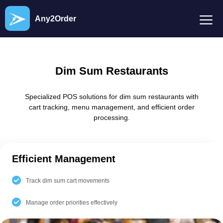
Any2Order
Dim Sum Restaurants
Specialized POS solutions for dim sum restaurants with
cart tracking, menu management, and efficient order
processing.
Efficient Management
Track dim sum cart movements
Manage order priorities effectively