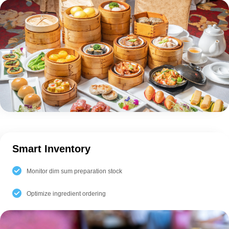
Smart Inventory
Monitor dim sum preparation stock
Optimize ingredient ordering