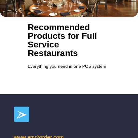
Recommended
Products for Full
Service
Restaurants
Everything you need in one POS system
www.any2order.com