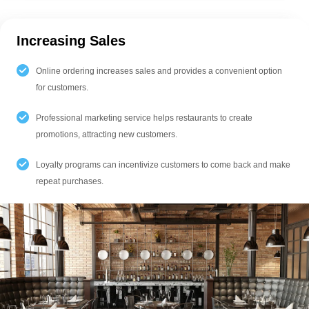
Increasing Sales
Online ordering increases sales and provides a convenient option
for customers.
Professional marketing service helps restaurants to create
promotions, attracting new customers.
Loyalty programs can incentivize customers to come back and make
repeat purchases.