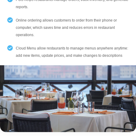
reports.
Online ordering allows customers to order from their phone or
computer, which saves time and reduces errors in restaurant
operations.
Cloud Menu allow restaurants to manage menus anywhere anytime:
add new items, update prices, and make changes to descriptions