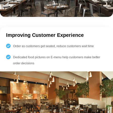
Improving Customer Experience
Order as customers get seated, reduce customers wait time
Dedicated food pictures on E-menu help customers make better
order decisions