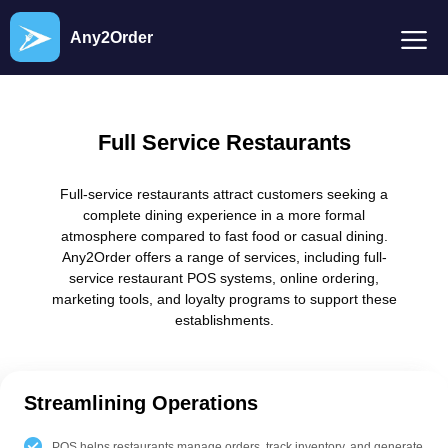
Any2Order
Full Service Restaurants
Full-service restaurants attract customers seeking a
complete dining experience in a more formal
atmosphere compared to fast food or casual dining.
Any2Order offers a range of services, including full-
service restaurant POS systems, online ordering,
marketing tools, and loyalty programs to support these
establishments.
Streamlining Operations
POS helps restaurants manage orders, track inventory, and generate