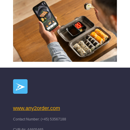
www.any2order.com
Contact Number: (+45) 53567188
CVR-Nr: 44605465