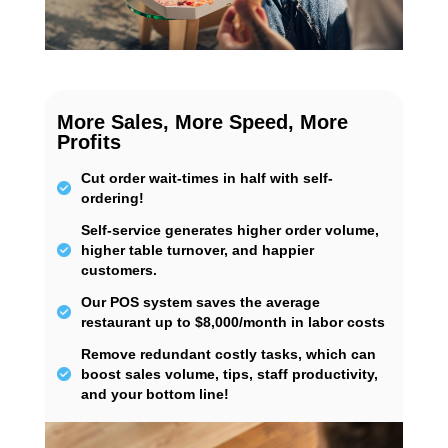
More Sales, More Speed, More
Profits
Cut order wait-times in half with self-
ordering!
Self-service generates higher order volume,
higher table turnover, and happier
customers.
Our POS system saves the average
restaurant up to $8,000/month in labor costs
Remove redundant costly tasks, which can
boost sales volume, tips, staff productivity,
and your bottom line!