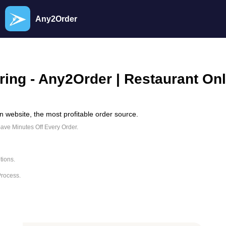
Any2Order
ring - Any2Order | Restaurant On
 website, the most profitable order source.
Save Minutes Off Every Order.
tions.
Process.