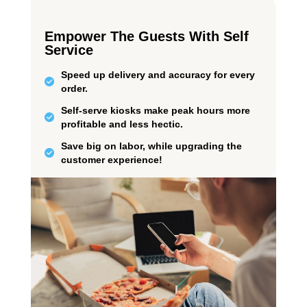
Empower The Guests With Self
Service
Speed up delivery and accuracy for every
order.
Self-serve kiosks make peak hours more
profitable and less hectic.
Save big on labor, while upgrading the
customer experience!