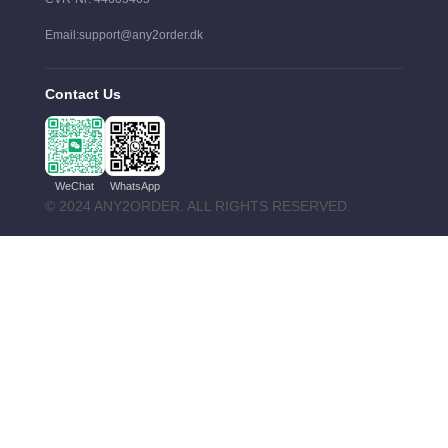
Email:support@any2order.dk
Contact Us
WeChat
WhatsApp
© 2024 ANY2ORDER. ALL RIGHTS RESERVED.