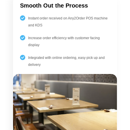
Smooth Out the Process
Instant order received on Any2Order POS machine
and KDS
Increase order efficiency with customer facing
display
Integrated with online ordering, easy pick up and
delivery