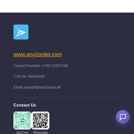
www.any2order.com
Contact Number: (+45) 53567188
CVR-Nr: 44605465
Email:support@any2order.dk
Contact Us
WeChat
WhatsApp