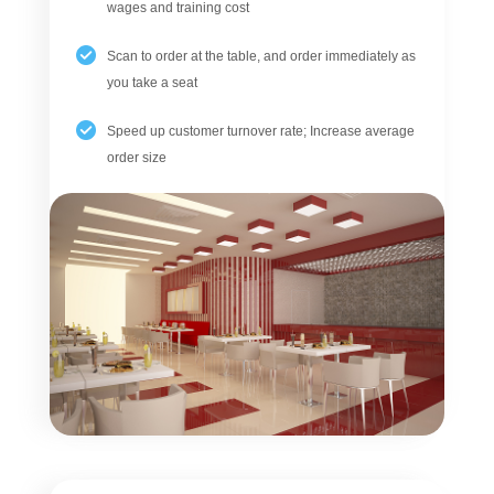
wages and training cost
Scan to order at the table, and order immediately as
you take a seat
Speed up customer turnover rate; Increase average
order size