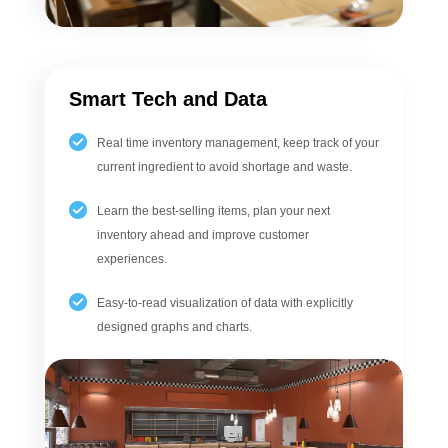
Smart Tech and Data
Real time inventory management, keep track of your
current ingredient to avoid shortage and waste.
Learn the best-selling items, plan your next
inventory ahead and improve customer
experiences.
Easy-to-read visualization of data with explicitly
designed graphs and charts.