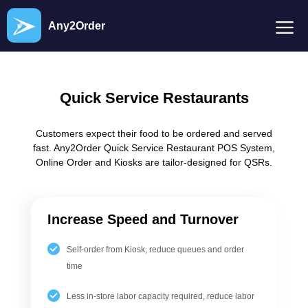
Any2Order
Quick Service Restaurants
Customers expect their food to be ordered and served
fast. Any2Order Quick Service Restaurant POS System,
Online Order and Kiosks are tailor-designed for QSRs.
Increase Speed and Turnover
Self-order from Kiosk, reduce queues and order
time
Less in-store labor capacity required, reduce labor