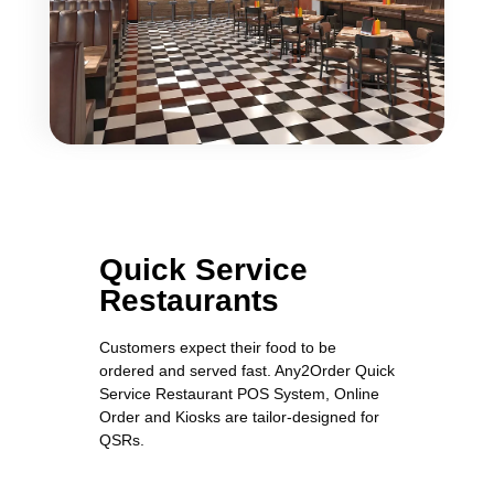
Quick Service
Restaurants
Customers expect their food to be
ordered and served fast. Any2Order Quick
Service Restaurant POS System, Online
Order and Kiosks are tailor-designed for
QSRs.